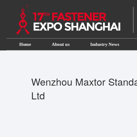
Home
About us
Industry News
Wenzhou Maxtor Standa
Ltd