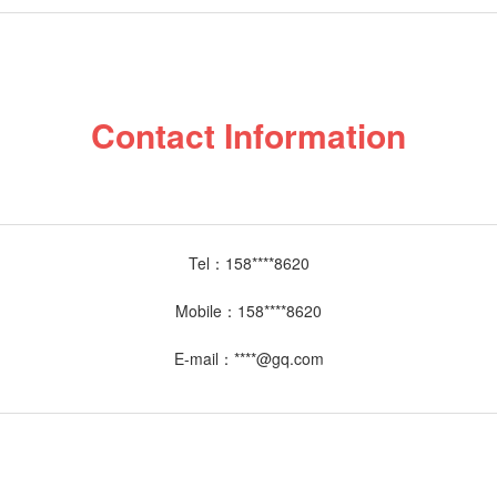
Contact Information
Tel：
158****8620
Mobile：
158****8620
E-mail：
****@gq.com