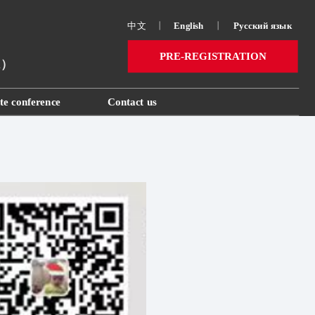
中文
丨
English
丨
Русский язык 
PRE-REGISTRATION
ai）
te conference
Contact us