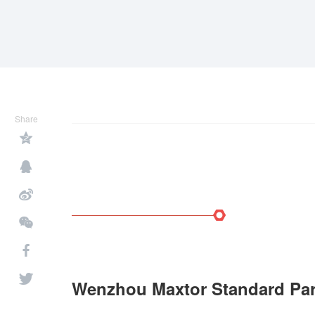
Share
Wenzhou Maxtor Standard Part