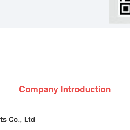
Company Introduction
s Co., Ltd