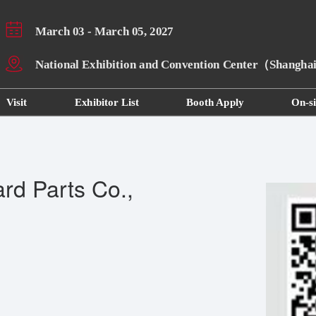
March 03 - March 05, 2027
National Exhibition and Convention Center（Shangh
Visit
Exhibitor List
Booth Apply
On-si
rd Parts Co.,