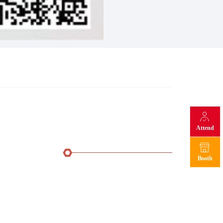
Attend
Booth