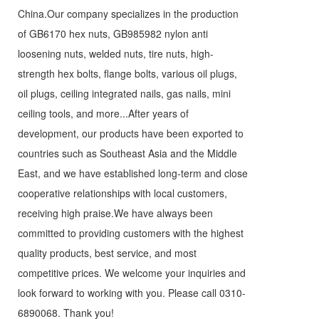
China.Our company specializes in the production
of GB6170 hex nuts, GB985982 nylon anti
loosening nuts, welded nuts, tire nuts, high-
strength hex bolts, flange bolts, various oil plugs,
oil plugs, ceiling integrated nails, gas nails, mini
ceiling tools, and more...After years of
development, our products have been exported to
countries such as Southeast Asia and the Middle
East, and we have established long-term and close
cooperative relationships with local customers,
receiving high praise.We have always been
committed to providing customers with the highest
quality products, best service, and most
competitive prices. We welcome your inquiries and
look forward to working with you. Please call
0310-
6890068
. Thank you!