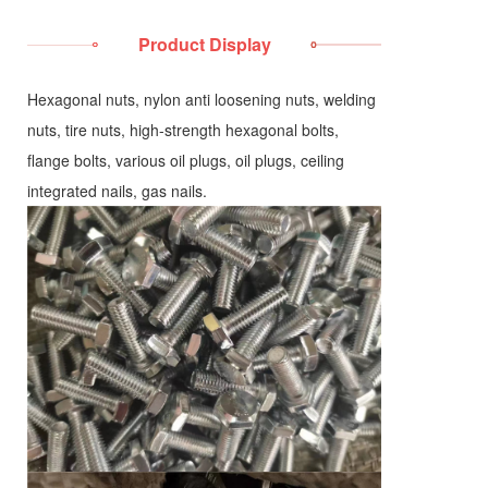
Product Display
Hexagonal nuts, nylon anti loosening nuts, welding
nuts, tire nuts, high-strength hexagonal bolts,
flange bolts, various oil plugs, oil plugs, ceiling
integrated nails, gas nails.