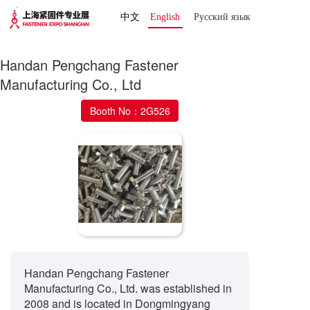
中文
English
Русский язык 
Handan Pengchang Fastener
Manufacturing Co., Ltd
Booth No：2G526
Handan Pengchang Fastener
Manufacturing Co., Ltd. was established in
2008 and is located in Dongmingyang