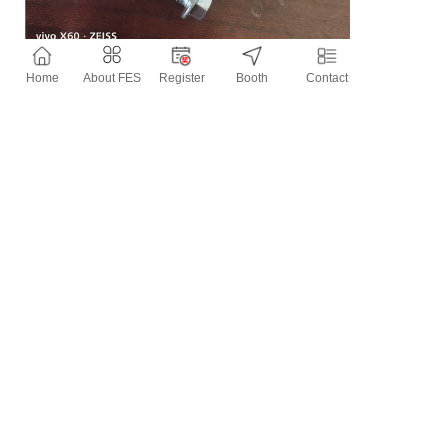
Home
About FES
Register
Booth
Contact
Contact Information