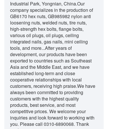
Industrial Park, Yongnian, China.Our
company specializes in the production of
GB6170 hex nuts, GB985982 nylon anti
loosening nuts, welded nuts, tire nuts,
high-strength hex bolts, flange bolts,
various oil plugs, oil plugs, ceiling
integrated nails, gas nails, mini ceiling
tools, and more...After years of
development, our products have been
exported to countries such as Southeast
Asia and the Middle East, and we have
established long-term and close
cooperative relationships with local
customers, receiving high praise.We have
always been committed to providing
customers with the highest quality
products, best service, and most
competitive prices. We welcome your
inquiries and look forward to working with
you. Please call
0310-6890068
. Thank