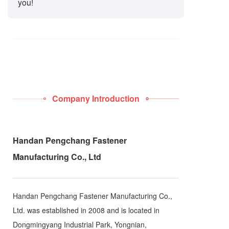
you!
Company Introduction
Handan Pengchang Fastener
Manufacturing Co., Ltd
Handan Pengchang Fastener Manufacturing Co.,
Ltd. was established in 2008 and is located in
Dongmingyang Industrial Park, Yongnian,