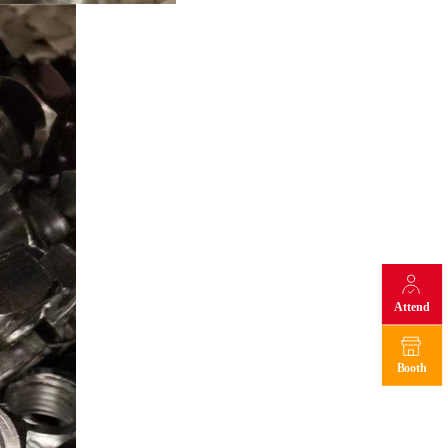
Attend
Booth