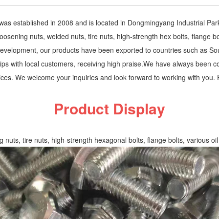
s established in 2008 and is located in Dongmingyang Industrial Par
ning nuts, welded nuts, tire nuts, high-strength hex bolts, flange bolts,
of development, our products have been exported to countries such as S
hips with local customers, receiving high praise.We have always been c
prices. We welcome your inquiries and look forward to working with you
Product Display
uts, tire nuts, high-strength hexagonal bolts, flange bolts, various oil p