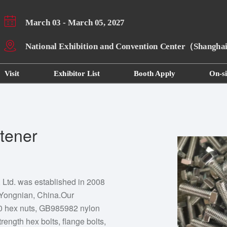
March 03 - March 05, 2027
National Exhibition and Convention Center（Shangh
Visit
Exhibitor List
Booth Apply
On-si
tener
Ltd. was established in 2008
 Yongnian, China.Our
70 hex nuts, GB985982 nylon
trength hex bolts, flange bolts,