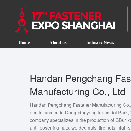
Home
About us
Industry News
Handan Pengchang Fas
Manufacturing Co., Ltd
Handan Pengchang Fastener Manufacturing Co., 
and is located in Dongmingyang Industrial Park,
company specializes in the production of GB61
anti loosening nuts, welded nuts, tire nuts, high-s