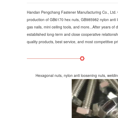
Handan Pengchang Fastener Manufacturing Co., Ltd. wa
production of GB6170 hex nuts, GB985982 nylon anti loose
gas nails, mini ceiling tools, and more...After years 
established long-term and close cooperative relations
quality products, best service, and most competitive 
Hexagonal nuts, nylon anti loosening nuts, welding n