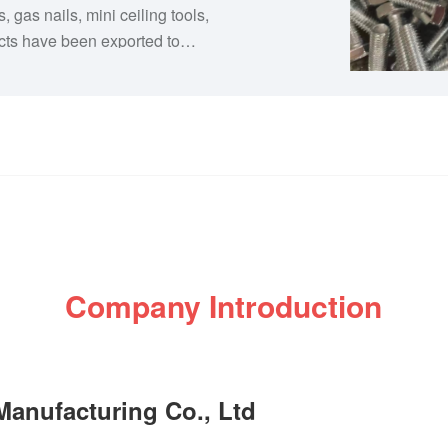
s, gas nails, mini ceiling tools,
cts have been exported to
e East, and we have
ionships with local
s been committed to providing
 service, and most competitive
rd to working with you.
Company Introduction
anufacturing Co., Ltd