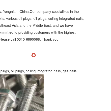
k, Yongnian, China.Our company specializes in the
 various oil plugs, oil plugs, ceiling integrated nails,
outheast Asia and the Middle East, and we have
ommitted to providing customers with the highest
. Please call 0310-6890068. Thank you!
lugs, oil plugs, ceiling integrated nails, gas nails.