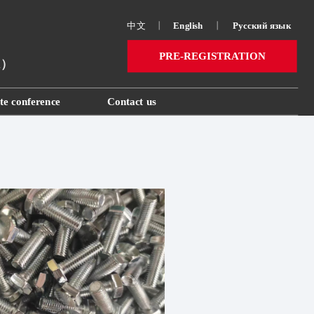
中文
丨
English
丨
Русский язык 
PRE-REGISTRATION
ai）
te conference
Contact us