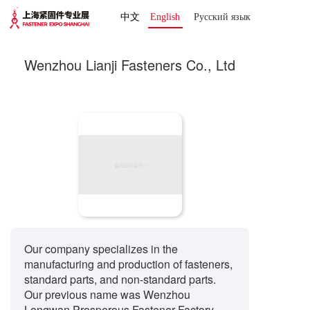
中文
English
Русский язык 
Wenzhou Lianji Fasteners Co., Ltd
Our company specializes in the
manufacturing and production of fasteners,
standard parts, and non-standard parts.
Our previous name was Wenzhou
Longwan Prosperous Fastener Factory.