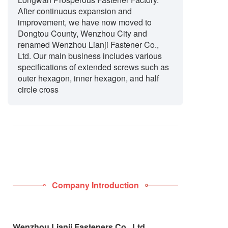
After continuous expansion and
improvement, we have now moved to
Dongtou County, Wenzhou City and
renamed Wenzhou Lianji Fastener Co.,
Ltd. Our main business includes various
specifications of extended screws such as
outer hexagon, inner hexagon, and half
circle cross
Company Introduction
Wenzhou Lianji Fasteners Co., Ltd