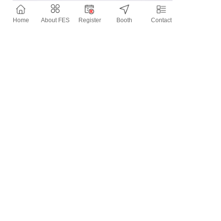
Home
About FES
Register
Booth
Contact
Contact Information
Tel：
0577-****529300
Mobile：
151****1000