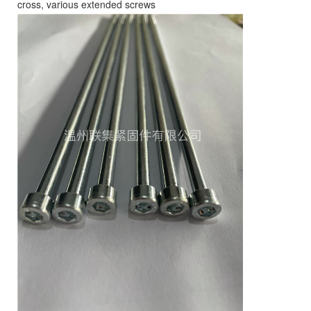
cross, various extended screws