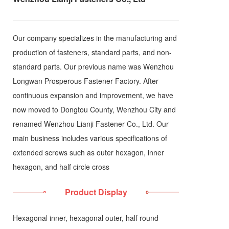
Our company specializes in the manufacturing and
production of fasteners, standard parts, and non-
standard parts. Our previous name was Wenzhou
Longwan Prosperous Fastener Factory. After
continuous expansion and improvement, we have
now moved to Dongtou County, Wenzhou City and
renamed Wenzhou Lianji Fastener Co., Ltd. Our
main business includes various specifications of
extended screws such as outer hexagon, inner
hexagon, and half circle cross
Product Display
Hexagonal inner, hexagonal outer, half round