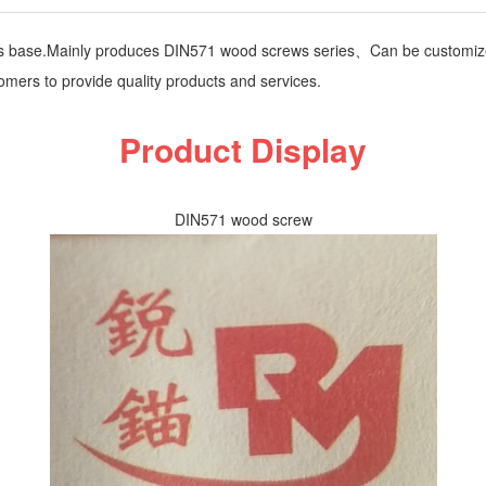
ts base.Mainly produces DIN571 wood screws series、Can be customiz
omers to provide quality products and services.
Product Display
DIN571 wood screw