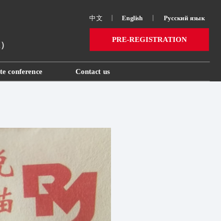
中文
丨
English
丨
Русский язык 
PRE-REGISTRATION
ai）
te conference
Contact us