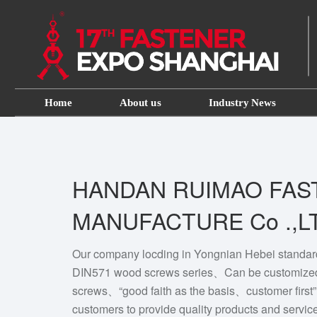
Home
About us
Industry News
HANDAN RUIMAO FAS
MANUFACTURE Co .,L
Our company locding in Yongnian Hebei standar
DIN571 wood screws series、Can be customize
screws、“good faith as the basis、customer first”
customers to provide quality products and servic