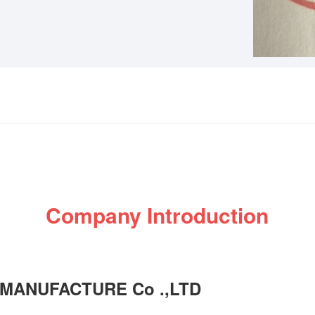
Company Introduction
MANUFACTURE Co .,LTD