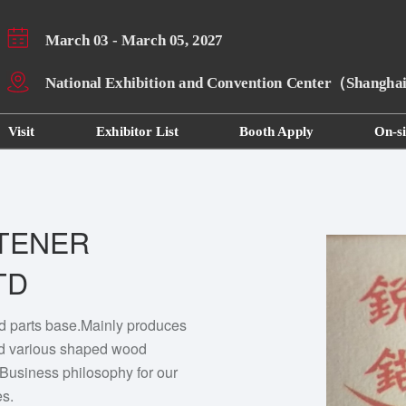
March 03 - March 05, 2027
National Exhibition and Convention Center（Shangh
Visit
Exhibitor List
Booth Apply
On-si
TENER
TD
d parts base.Mainly produces
d various shaped wood
Business philosophy for our
es.