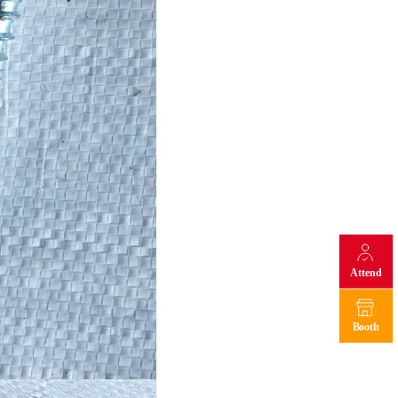
Attend
Booth