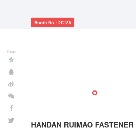
Booth No：2C138
Share
HANDAN RUIMAO FASTENER 