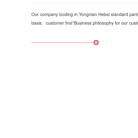
Our company locding in Yongnian Hebei standard par
basis、customer first”Business philosophy for our cust