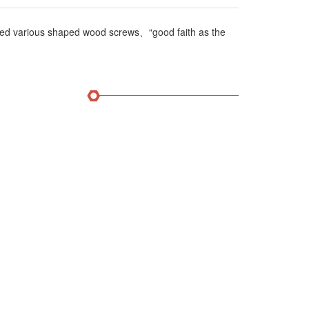
ed various shaped wood screws、“good faith as the