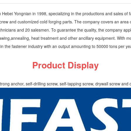
ebei Yongnian in 1998, specializing in the productions and sales of fas
ll screw and customized cold forging parts. The company covers an area 
hnicians and 20 salesmen. To guarantee the quality, the company applie
 drawing,annealing, heat treatment and other ancillary equipment. With
n the fastener industry with an output amounting to 50000 tons per ye
Product Display
strong anchor, self-drilling screw, self-tapping screw, drywall screw and