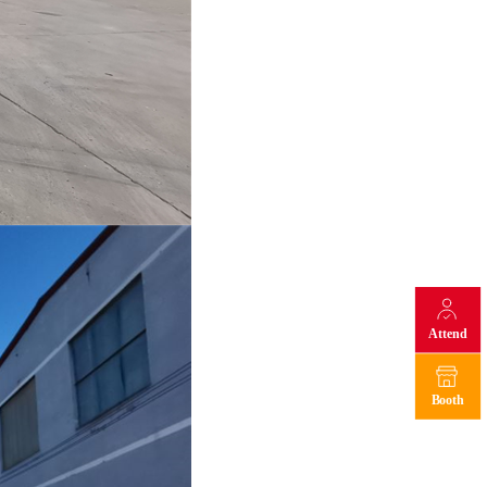
Attend
Booth