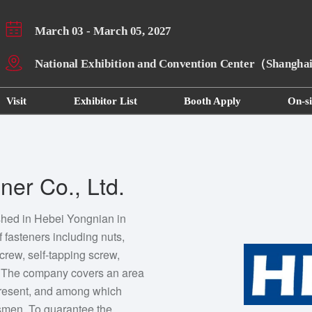
March 03 - March 05, 2027
National Exhibition and Convention Center（Shangh
Visit
Exhibitor List
Booth Apply
On-si
er Co., Ltd.
shed in Hebei Yongnian in
 fasteners including nuts,
screw, self-tapping screw,
s. The company covers an area
 present, and among which
esmen. To guarantee the