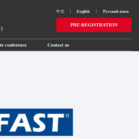
中文
丨
English
丨
Русский язык 
PRE-REGISTRATION
ai）
te conference
Contact us