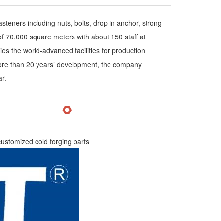
teners including nuts, bolts, drop in anchor, strong
of 70,000 square meters with about 150 staff at
s the world-advanced facilities for production
 more than 20 years’ development, the company
ar.
 customized cold forging parts