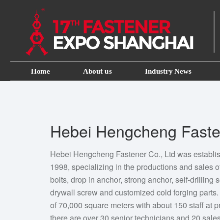
Home
About us
Industry News
Hebei Hengcheng Fasten
Hebei Hengcheng Fastener Co., Ltd was establi
1998, specializing in the productions and sales of
bolts, drop in anchor, strong anchor, self-drilling 
drywall screw and customized cold forging part
of 70,000 square meters with about 150 staff at
there are over 30 senior technicians and 20 sal