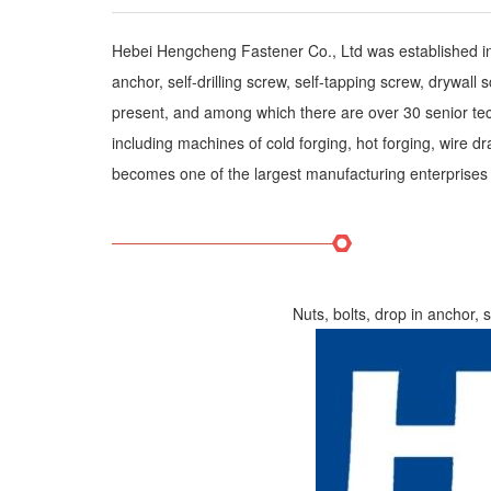
Hebei Hengcheng Fastener Co., Ltd was established in H
anchor, self-drilling screw, self-tapping screw, drywa
present, and among which there are over 30 senior tec
including machines of cold forging, hot forging, wire
becomes one of the largest manufacturing enterprises i
Nuts, bolts, drop in anchor, 