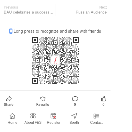
Previous
Next
BAU celebrates a successful comeback
Russian Audience
Long press to recognize and share with friends
Share
Favorite
0
0
All Comments
Home
About FES
Register
Booth
Contact