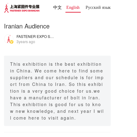
中文
English
Русский язык 
Iranian Audience
FASTENER EXPO SHANGHAI
3years ago
This exhibition is the best exhibition
in China. We come here to find some
suppliers and our schedule is for imp
ort from China to Iran. So this exhibi
tion is a very good choice for us.we
have a manufacturer of bolt in Iran.
This exhibition is good for us to kno
w new knowledge, and next year I wil
l come here to visit again.