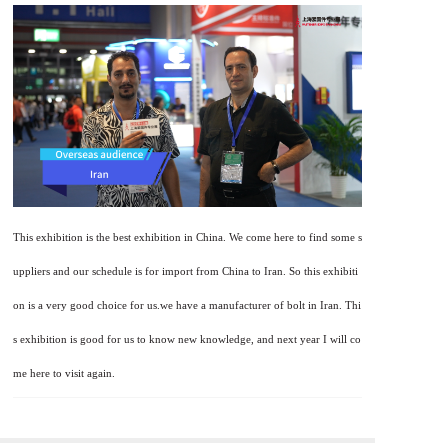
This exhibition is the best exhibition in China. We come here to find some s
uppliers and our schedule is for import from China to Iran. So this exhibiti
on is a very good choice for us.we have a manufacturer of bolt in Iran. Thi
s exhibition is good for us to know new knowledge, and next year I will co
me here to visit again.