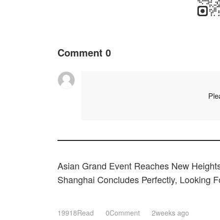
Comment
0
Ple
Asian Grand Event Reaches New Heights
Shanghai Concludes Perfectly, Looking 
Expectations Next March!
19918Read
0Comment
2weeks ago