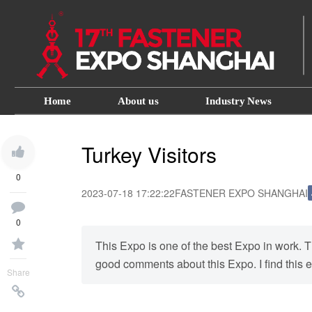
Home
About us
Industry News
Turkey Visitors
0
2023-07-18 17:22:22
FASTENER EXPO SHANGHAI
0
This Expo is one of the best Expo in work. T
good comments about this Expo. I find this ex
Share