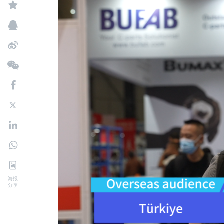
海报
分享