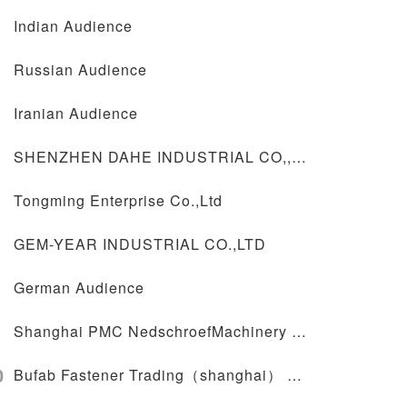
Indian Audience
Russian Audience
Iranian Audience
SHENZHEN DAHE INDUSTRIAL CO,,LTD
Tongming Enterprise Co.,Ltd
GEM-YEAR INDUSTRIAL CO.,LTD
German Audience
Shanghai PMC NedschroefMachinery Co.,Ltd
0
Bufab Fastener Trading（shanghai） Co.,Lid