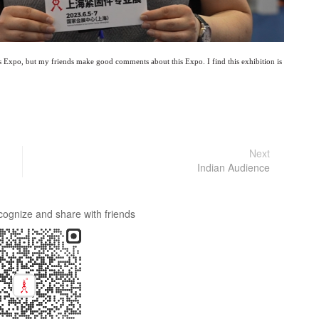
is Expo, but my friends make good comments about this Expo. I find this exhibition is
Next
Indian Audience
cognize and share with friends