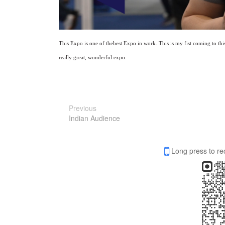
T
his
E
xpo is one of the
best Expo in work. This is my fist coming to th
really great, wonderful expo.
Previous
Indian Audience
Long press to re