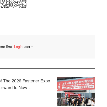
ase first
Login
later ~
Comment
! The 2026 Fastener Expo
Forward to New