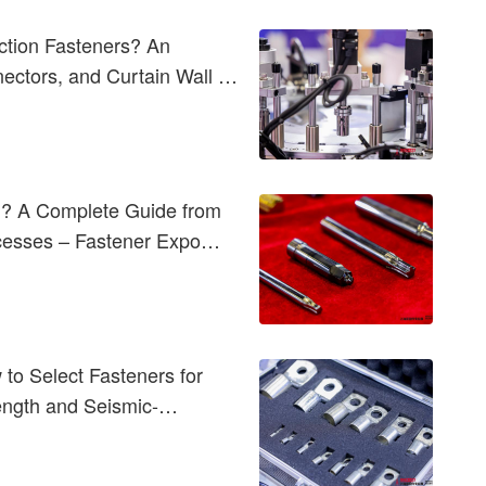
ction Fasteners? An
nectors, and Curtain Wall &
d? A Complete Guide from
ocesses – Fastener Expo
to Select Fasteners for
rength and Seismic-