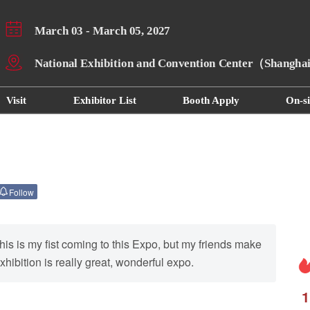
March 03 - March 05, 2027
National Exhibition and Convention Center（Shangh
Visit
Exhibitor List
Booth Apply
On-si
Follow
his is my fist coming to this Expo, but my friends make
hibition is really great, wonderful expo.
1