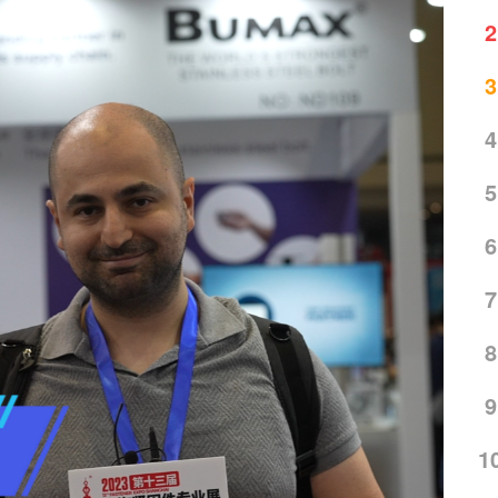
2
3
4
5
6
7
8
9
1