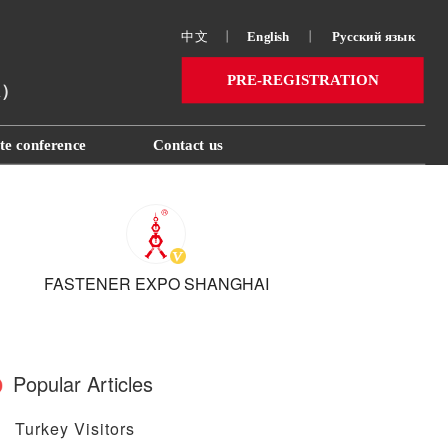
中文
丨
English
丨
Русский язык 
PRE-REGISTRATION
ai）
te conference
Contact us
FASTENER EXPO SHANGHAI
Popular Articles
Turkey Visitors