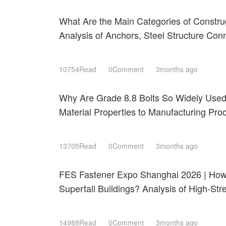
What Are the Main Categories of Constru
Analysis of Anchors, Steel Structure Con
Roofing Fastening Systems
10754Read
0Comment
3months ago
Why Are Grade 8.8 Bolts So Widely Use
Material Properties to Manufacturing Pr
Shanghai 2026
13705Read
0Comment
3months ago
FES Fastener Expo Shanghai 2026 | How 
Supertall Buildings? Analysis of High-St
Resistant Technologies
14988Read
0Comment
3months ago